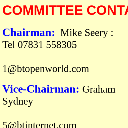
COMMITTEE CONT
Chairman:
Mik
Tel 07831 558305
email: m i 
1@btopenworld.com
Vice-Chairman:
Graham
Syd
email: g r a h a
5@btinternet.com