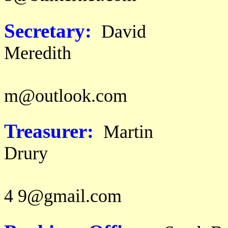
Secretary:
David
Mer
email: d a v i
m@outlook.com
Treasurer:
Martin
Dr
email: m
4 9@gmail.com