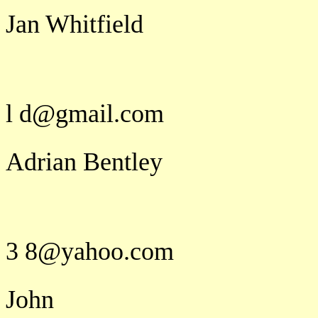
Jan Whitfield
j a n e t k
l d@gmail.com
Adrian Bentley
a b e n
3 8@yahoo.com
John