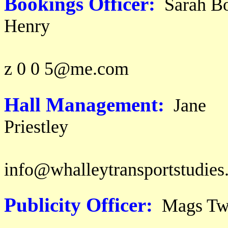
Bookings Officer:
Sarah Bo
Hen
email: s 
z 0 0 5@me.com
Hall Management:
Jane
Prie
ema
info@whalleytransportstudies
Publicity Officer:
Mags T