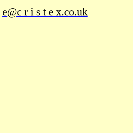
e@c r i s t e x.co.uk