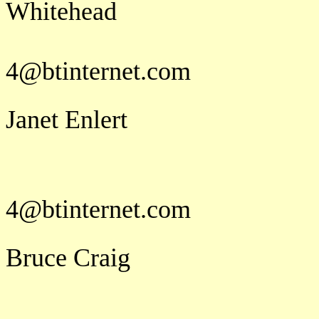
Whi
j u a
4@btinternet.com
Janet Enlert
j u a
4@btinternet.com
Bruce Craig