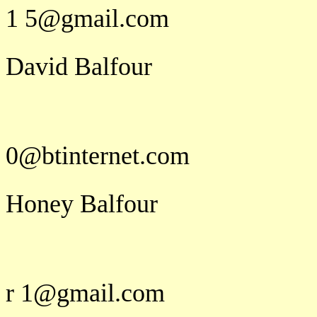
1 5@gmail.com
David Balfour
d a v i d.b 
0@btinternet.com
Honey Balfour
h o n e y
r 1@gmail.com