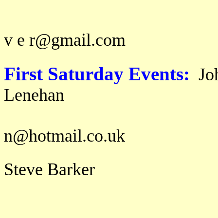
email: m a g
v e r@gmail.com
First Saturday Events:
Jo
Lene
email: j o h
n@hotmail.co.uk
Steve Barker
b a r 