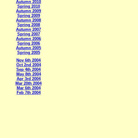
Autumn 2010
Spring 2010
Autumn 2009
Spring 2009
Autumn 2008
Spring 2008
Autumn 2007
Spring 2007
Autumn 2006
Spring 2006
Autumn 2005
Spring 2005
Nov 6th 2004
Oct 2nd 2004
Sep 4th 2004
May 8th 2004
Apr 3rd 2004
Mar 20th 2004
Mar 6th 2004
Feb 7th 2004