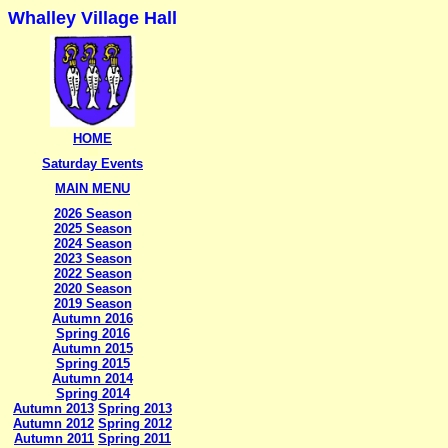
Whalley Village Hall
HOME
Saturday Events
MAIN MENU
2026 Season
2025 Season
2024 Season
2023 Season
2022 Season
2020 Season
2019 Season
Autumn 2016
Spring 2016
Autumn 2015
Spring 2015
Autumn 2014
Spring 2014
Autumn 2013
Spring 2013
Autumn 2012
Spring 2012
Autumn 2011
Spring 2011